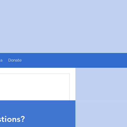
ia
Donate
pronto.
tions?