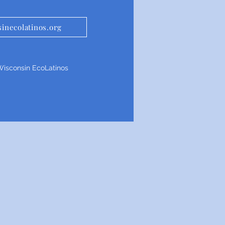
inecolatinos.org
isconsin EcoLatinos