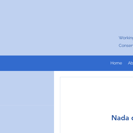
Working
Conser
Home
Ab
Nada q
Join our c