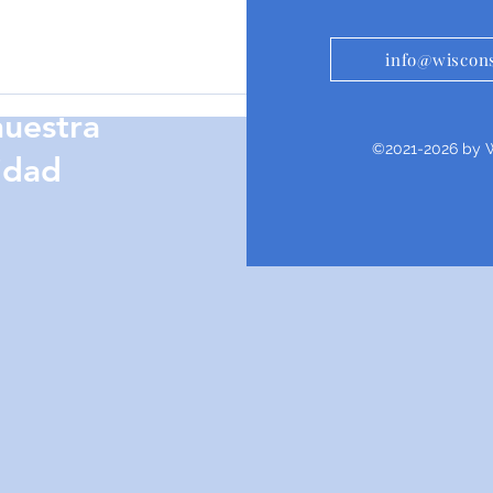
info@wiscons
te
nuestra
©2021-2026 by W
idad