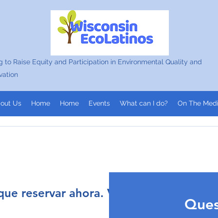
 to Raise Equity and Participation in Environmental Quality and
vation
out Us
Home
Home
Events
What can I do?
On The Med
ue reservar ahora. Vuelve a intentarlo 
ommunity
Ques